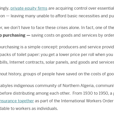
ingly,
private equity firms
are acquiring control over essentia
ion — leaving many unable to afford basic necessities and pu
, we don’t have to face these crises alone. In fact, one of th
p purchasing —
saving costs on goods and services by order
urchasing is a simple concept: producers and service providers
packs of toilet paper: you get a lower price per roll when you
bills, Internet contracts, solar panels, and goods and servic
out history, groups of people have saved on the costs of goods
Kabyles indigenous community of Northern Algeria, communi
 before distributing among each other. From 1930 to 1950, a
insurance together
as part of the International Workers Order
dable to workers as individuals.