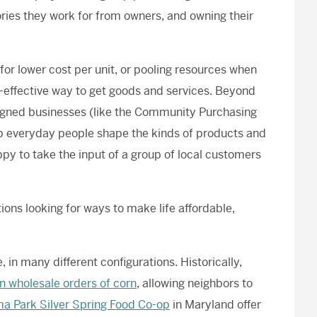
ories they work for from owners, and owning their
or lower cost per unit, or pooling resources when
-effective way to get goods and services. Beyond
aligned businesses (like the Community Purchasing
lp everyday people shape the kinds of products and
py to take the input of a group of local customers
ons looking for ways to make life affordable,
, in many different configurations. Historically,
 in wholesale orders of corn
, allowing neighbors to
a Park Silver Spring Food Co-op
in Maryland offer