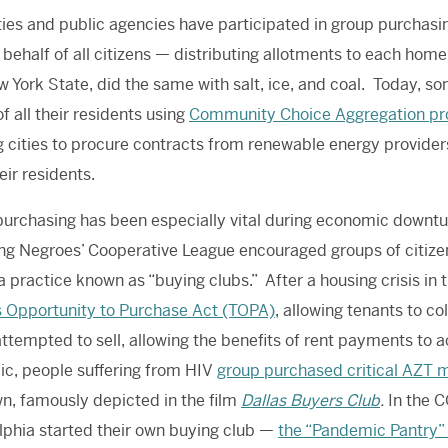
ties and public agencies have participated in group purchasing.
behalf of all citizens — distributing allotments to each home
 York State, did the same with salt, ice, and coal.
Today
, so
f all their residents using
Community Choice Aggregation p
g cities to procure contracts from renewable energy provide
heir residents.
urchasing has been especially vital during economic downtur
ng Negroes’ Cooperative League encouraged groups of citize
 a practice known as “buying clubs.” After a housing crisis in
 Opportunity to Purchase Act (TOPA)
, allowing tenants to co
ttempted to sell, allowing the benefits of rent payments to a
c, people suffering from HIV
group purchased critical AZT 
wn, famously depicted in the film
Dallas Buyers Club
.
In the C
lphia started their own buying club —
the “Pandemic Pantry”