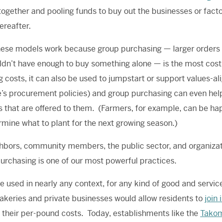
 together and pooling funds to buy out the businesses or fact
ereafter.
these models work because group purchasing — larger orders f
dn’t have enough to buy something alone — is the most cost
g costs, it can also be used to jumpstart or support values-
e’s procurement policies) and group purchasing can even he
s that are offered to them. (Farmers, for example, can be hap
rmine what to plant for the next growing season.)
hbors, community members, the public sector, and organizati
urchasing is one of our most powerful practices.
be used in nearly any context, for any kind of good and service
keries and private businesses would allow residents to
join
 their per-pound costs.
Today
, establishments like the
Takom