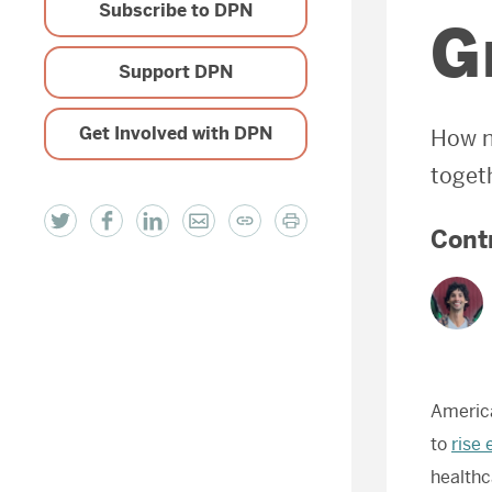
Subscribe to DPN
G
Support DPN
Get Involved with DPN
How n
toget
Cont
America
to
rise 
healthc