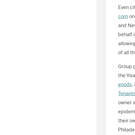
Even ci
corn
on 
and New
behalf o
allowin
of all t
Group p
the You
goods
,
Tenants
owner a
epidemi
their o
Philade