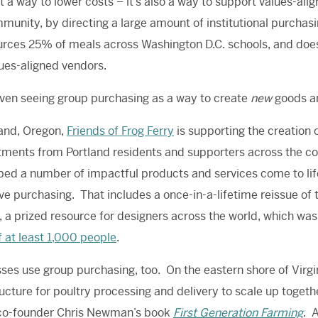
ust a way to lower costs – it’s also a way to support values-
munity, by directing a large amount of institutional purch
rces 25% of meals across Washington D.C. schools, and does s
ues-aligned vendors.
ven seeing group purchasing as a way to create
new
goods an
land, Oregon,
Friends of Frog Ferry
is supporting the creation o
ents from Portland residents and supporters across the cou
ped a number of impactful products and services come to li
ive purchasing. That includes a once-in-a-lifetime reissue of
 a prized resource for designers across the world, which was 
f at least 1,000 people
.
ses use group purchasing, too. On the eastern shore of Virg
ructure for poultry processing and delivery to scale up toget
 co-founder Chris Newman’s book
First Generation Farming
. 