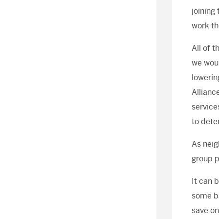
joining
work th
All of 
we woul
lowerin
Allianc
service
to dete
As neig
group p
It can 
some ba
save on