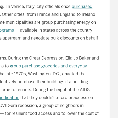
 In Venice, Italy, city officials once
purchased
. Other cities, from France and England to Ireland
me municipalities are group purchasing energy on
rograms
— available in states across the country —
rs upstream and negotiate bulk discounts on behalf
ns. During the Great Depression, Ella Jo Baker and
ns to
group purchase groceries and everyday
 the late 1970s, Washington, D.C., enacted the
llectively purchase their buildings if a building
ccrue to tenants. During the height of the AIDS
medication
that they couldn’t afford or access on
OVID-era recession, a group of neighbors in
— for resilient food access and to lower the cost of