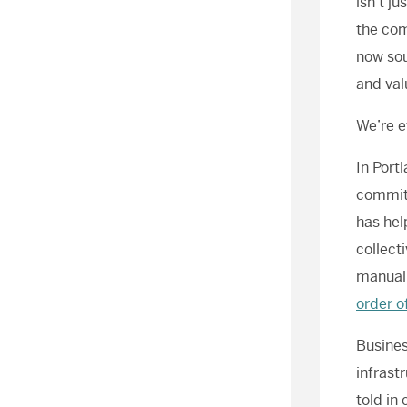
isn’t j
the com
now sou
and val
We’re e
In Port
commitm
has hel
collect
manual,
order o
Busines
infrast
told in