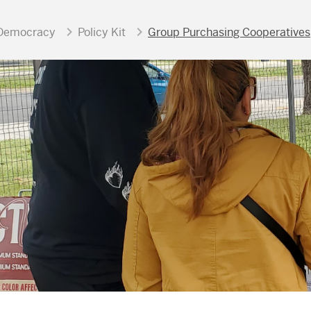
Democracy
Policy Kit
Group Purchasing Cooperatives