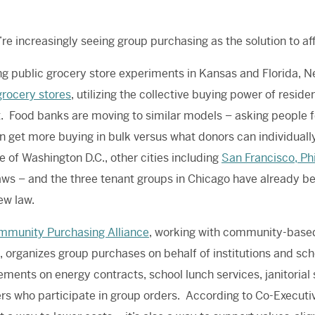
re increasingly seeing group purchasing as the solution to af
ng public grocery store experiments in Kansas and Florida, 
grocery stores
, utilizing the collective buying power of resid
t. Food banks are moving to similar models – asking people 
n get more buying in bulk versus what donors can individually
 of Washington D.C., other cities including
San Francisco, Ph
ws – and the three tenant groups in Chicago have already be
ew law.
mmunity Purchasing Alliance
, working with community-based
 organizes group purchases on behalf of institutions and scho
ments on energy contracts, school lunch services, janitorial 
 who participate in group orders. According to Co-Executi