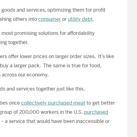
l goods and services, optimizing them for profit
shing others into
consumer
or
utility debt
.
e most promising solutions for affordability
ing together.
 offer lower prices on larger order sizes. It’s like
 buy a larger pack. The same is true for food,
es across our economy.
 and services together just like this.
ties once
collectively purchased meat
to get better
 group of 200,000 workers in the U.S.
purchased
 – a service that would have been inaccessible or