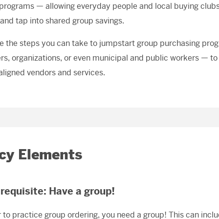
 programs — allowing everyday people and local buying clubs 
 and tap into shared group savings.
e the steps you can take to jumpstart group purchasing pro
, organizations, or even municipal and public workers — to
aligned vendors and services.
icy Elements
erequisite: Have a group!
r to practice group ordering, you need a group! This can incl