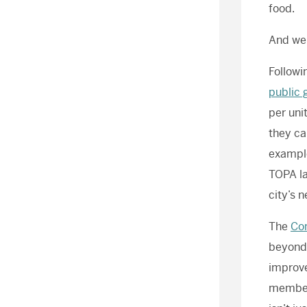
food.
And we’
Followi
public 
per uni
they ca
example
TOPA la
city’s n
The
Co
beyond,
improve
members