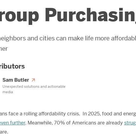
roup Purchasi
eighbors and cities can make life more afforda
her
ributors
Sam Butler
Unexpected solutions and actionable
media
ns face a rolling affordability crisis. In 2025, food and ene
even further
. Meanwhile, 70% of Americans are already
strug
are.