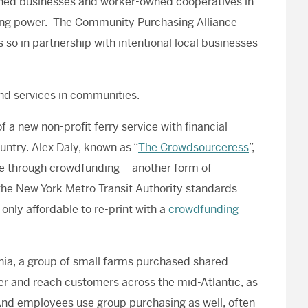
aligned businesses and worker-owned cooperatives in
asing power. The Community Purchasing Alliance
o in partnership with intentional local businesses
d services in communities.
f a new non-profit ferry service with financial
ntry. Alex Daly, known as “
The Crowdsourceress
”,
fe through crowdfunding – another form of
 the New York Metro Transit Authority standards
only affordable to re-print with a
crowdfunding
inia, a group of small farms purchased shared
her and reach customers across the mid-Atlantic, as
And employees use group purchasing as well, often