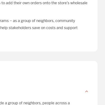
to add their own orders onto the store’s wholesale
grams – as a group of neighbors, community
 help stakeholders save on costs and support
ude a group of neighbors, people across a