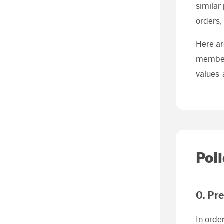
similar
orders,
Here ar
members
values-
Pol
0. Pr
In orde