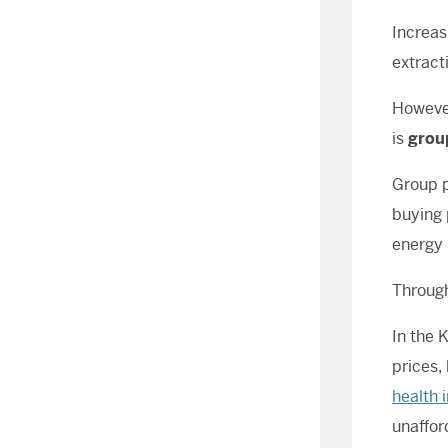
Increas
extract
However
is
grou
Group p
buying 
energy 
Through
In the 
prices,
health 
unaffor