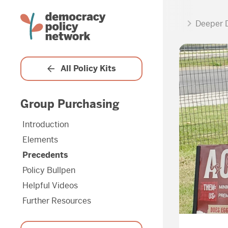
Deeper 
All Policy Kits
Group Purchasing
Introduction
Elements
Precedents
Policy Bullpen
Helpful Videos
Further Resources