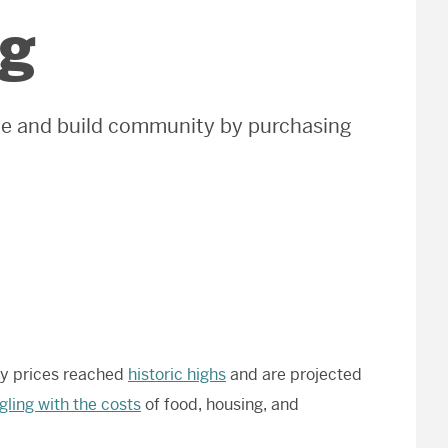
ng
ble and build community by purchasing
rgy prices reached
historic highs
and are projected
gling with the costs
of food, housing, and