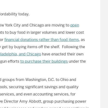
fordability
today
.
New York City and Chicago are moving to
open
ents to buy food in larger volumes and lower cost
for
financial donations rather than food items
, as
 get by buying items off the shelf. Following the
iladelphia, and Chicago
have enacted their own
gun efforts
to purchase their buildings
under the
 groups from Washington, D.C. to Ohio and
ols, securing significant savings and quality
services, and even accounting services, for
ve Director Amy Abbott, group purchasing power