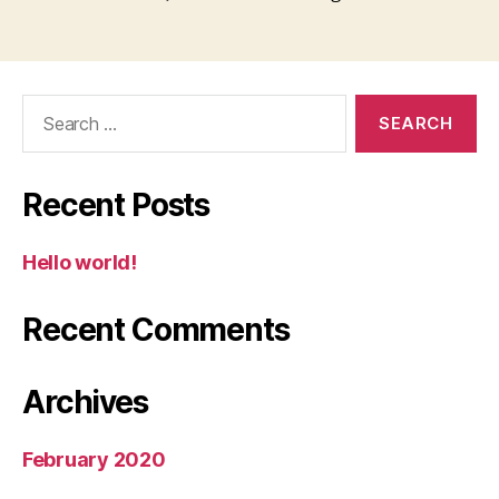
Search
for:
Recent Posts
Hello world!
Recent Comments
Archives
February 2020