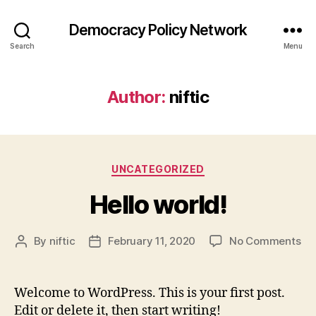
Democracy Policy Network
Search
Menu
Author:
niftic
Categories
UNCATEGORIZED
Hello world!
on
By
niftic
February 11, 2020
No Comments
Post
Post
Hel
author
date
wor
Welcome to WordPress. This is your first post.
Edit or delete it, then start writing!