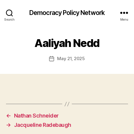
Democracy Policy Network
Search
Menu
Aaliyah Nedd
May 21, 2025
Post
date
←
Nathan Schneider
→
Jacqueline Radebaugh