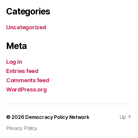
Categories
Uncategorized
Meta
Log in
Entries feed
Comments feed
WordPress.org
© 2026
Democracy Policy Network
Up
↑
Privacy Policy