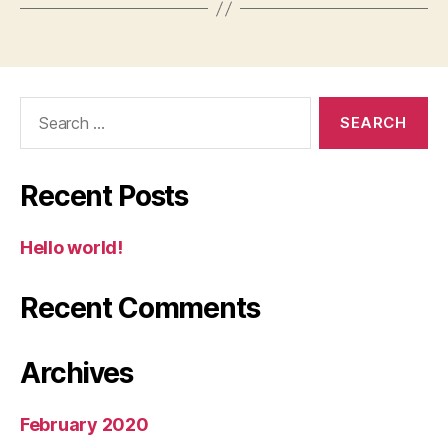
Search
for:
Recent Posts
Hello world!
Recent Comments
Archives
February 2020