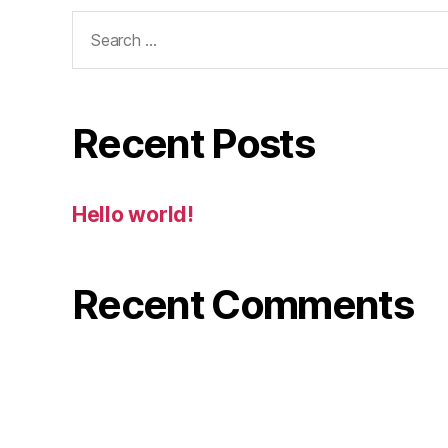
Search
for:
Recent Posts
Hello world!
Recent Comments