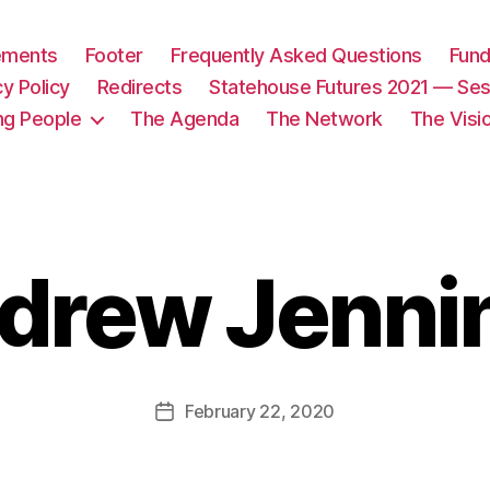
tements
Footer
Frequently Asked Questions
Fund
cy Policy
Redirects
Statehouse Futures 2021 — Ses
ng People
The Agenda
The Network
The Visi
drew Jenni
February 22, 2020
Post
date