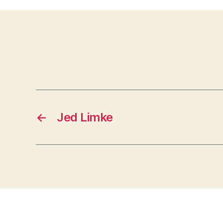
←
Jed Limke