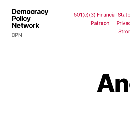
Democracy
501(c)(3) Financial Sta
Policy
Patreon
Priva
Network
Stro
DPN
An