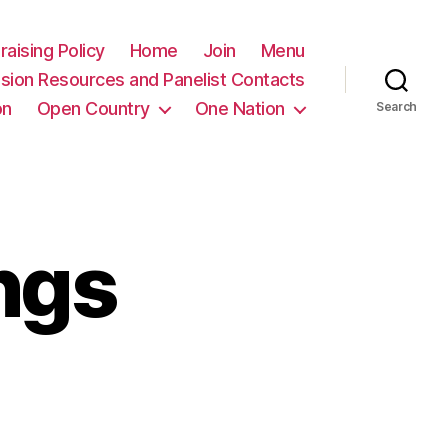
raising Policy
Home
Join
Menu
sion Resources and Panelist Contacts
on
Open Country
One Nation
Search
ngs