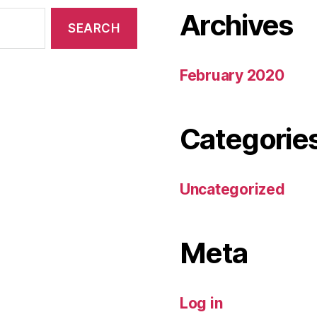
Archives
February 2020
Categorie
Uncategorized
Meta
Log in