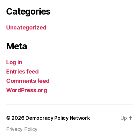
Categories
Uncategorized
Meta
Log in
Entries feed
Comments feed
WordPress.org
© 2026
Democracy Policy Network
Up
↑
Privacy Policy