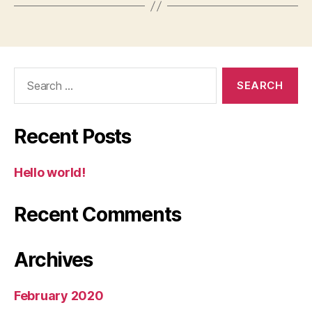
Search
for:
Recent Posts
Hello world!
Recent Comments
Archives
February 2020