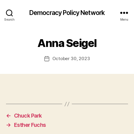
Democracy Policy Network
Search
Menu
Anna Seigel
October 30, 2023
Post
date
←
Chuck Park
→
Esther Fuchs