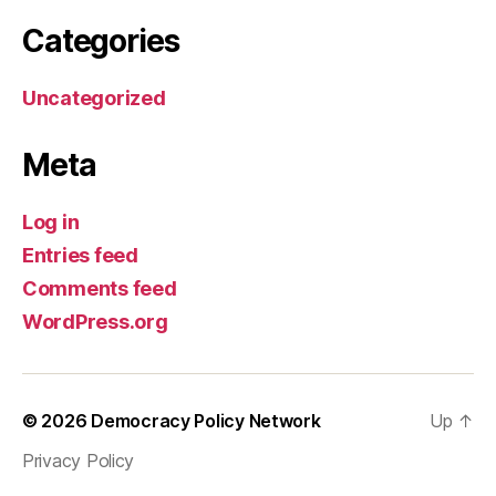
Categories
Uncategorized
Meta
Log in
Entries feed
Comments feed
WordPress.org
© 2026
Democracy Policy Network
Up
↑
Privacy Policy