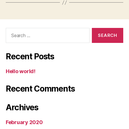
Search
for:
Recent Posts
Hello world!
Recent Comments
Archives
February 2020