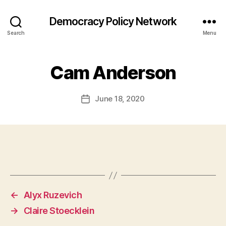
Democracy Policy Network
Search
Menu
Cam Anderson
June 18, 2020
Post
date
←
Alyx Ruzevich
→
Claire Stoecklein