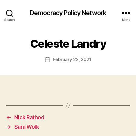
Democracy Policy Network
Search
Menu
Celeste Landry
February 22, 2021
Post
date
←
Nick Rathod
→
Sara Wolk