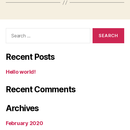
Search
for:
Recent Posts
Hello world!
Recent Comments
Archives
February 2020