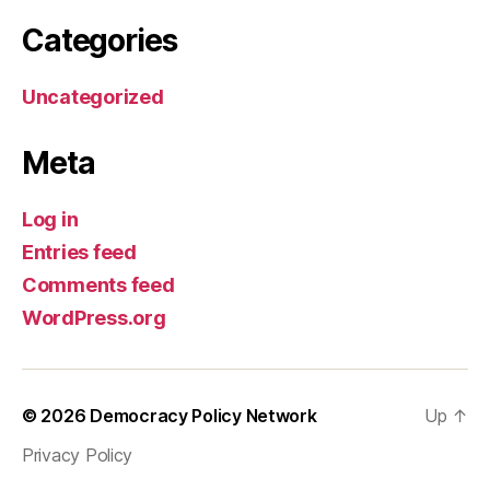
Categories
Uncategorized
Meta
Log in
Entries feed
Comments feed
WordPress.org
© 2026
Democracy Policy Network
Up
↑
Privacy Policy