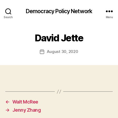
Democracy Policy Network
Search
Menu
David Jette
August 30, 2020
Post
date
←
Walt McRee
→
Jenny Zhang