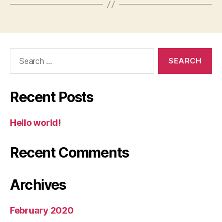
Search
for:
Recent Posts
Hello world!
Recent Comments
Archives
February 2020