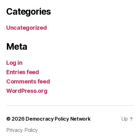
Categories
Uncategorized
Meta
Log in
Entries feed
Comments feed
WordPress.org
© 2026
Democracy Policy Network
Up
↑
Privacy Policy