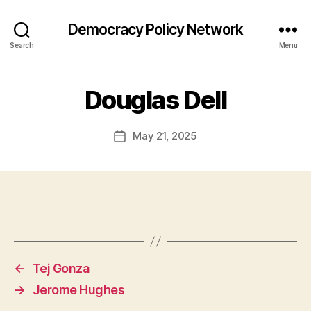
Democracy Policy Network
Search
Menu
Douglas Dell
May 21, 2025
Post
date
←
Tej Gonza
→
Jerome Hughes