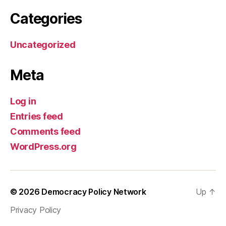
Categories
Uncategorized
Meta
Log in
Entries feed
Comments feed
WordPress.org
© 2026
Democracy Policy Network
Up
↑
Privacy Policy