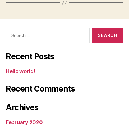
Search
for:
Recent Posts
Hello world!
Recent Comments
Archives
February 2020