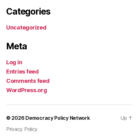
Categories
Uncategorized
Meta
Log in
Entries feed
Comments feed
WordPress.org
© 2026
Democracy Policy Network
Up
↑
Privacy Policy