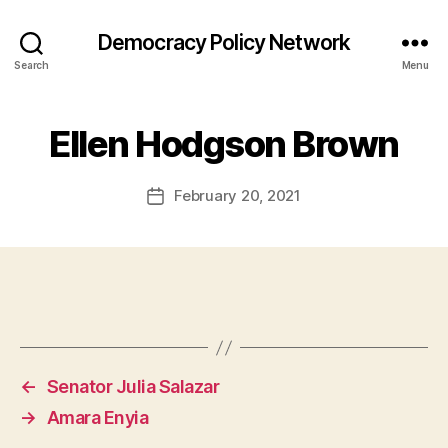
Democracy Policy Network
Search
Menu
Ellen Hodgson Brown
February 20, 2021
Post
date
←
Senator Julia Salazar
→
Amara Enyia