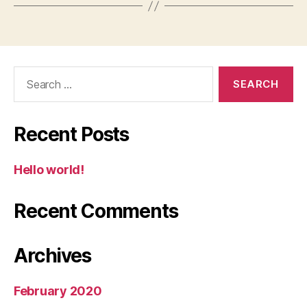
Search
for:
Recent Posts
Hello world!
Recent Comments
Archives
February 2020