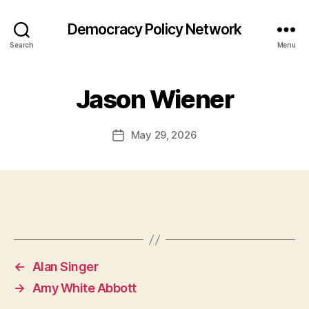
Democracy Policy Network
Search
Menu
Jason Wiener
May 29, 2026
Post
date
←
Alan Singer
→
Amy White Abbott