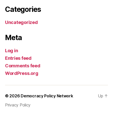
Categories
Uncategorized
Meta
Log in
Entries feed
Comments feed
WordPress.org
© 2026
Democracy Policy Network
Up
↑
Privacy Policy