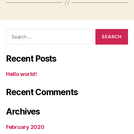
Search
for:
Recent Posts
Hello world!
Recent Comments
Archives
February 2020