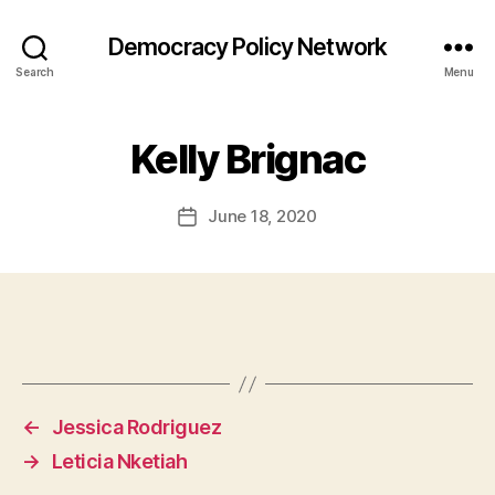
Democracy Policy Network
Search
Menu
Kelly Brignac
June 18, 2020
Post
date
←
Jessica Rodriguez
→
Leticia Nketiah