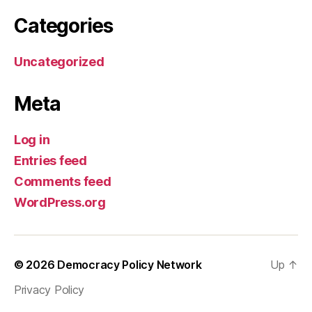
Categories
Uncategorized
Meta
Log in
Entries feed
Comments feed
WordPress.org
© 2026
Democracy Policy Network
Up
↑
Privacy Policy