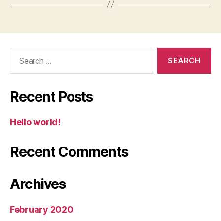
Search
for:
Recent Posts
Hello world!
Recent Comments
Archives
February 2020