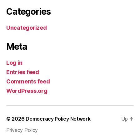
Categories
Uncategorized
Meta
Log in
Entries feed
Comments feed
WordPress.org
© 2026
Democracy Policy Network
Up
↑
Privacy Policy