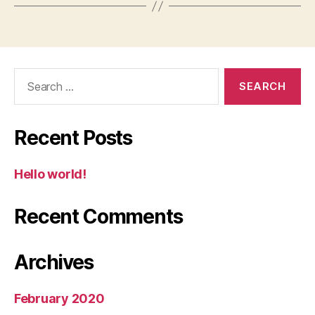
Search
for:
Recent Posts
Hello world!
Recent Comments
Archives
February 2020