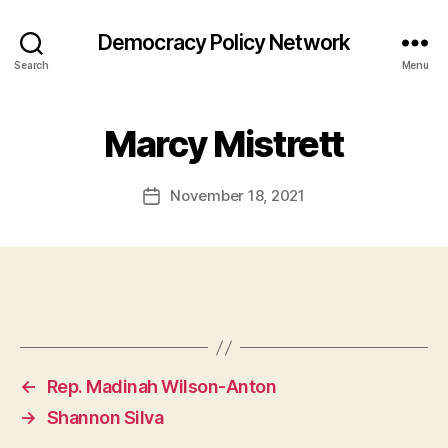
Democracy Policy Network
Search
Menu
Marcy Mistrett
November 18, 2021
Post
date
←
Rep. Madinah Wilson-Anton
→
Shannon Silva