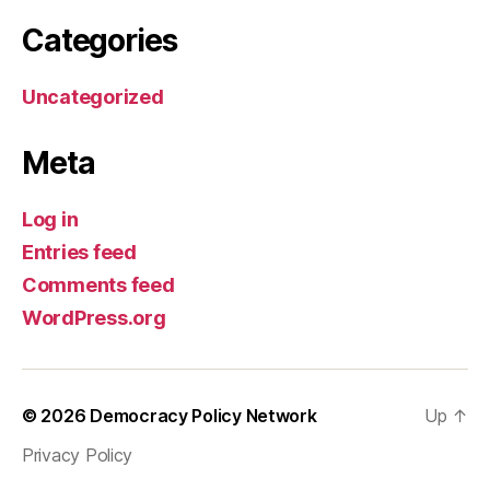
Categories
Uncategorized
Meta
Log in
Entries feed
Comments feed
WordPress.org
© 2026
Democracy Policy Network
Up
↑
Privacy Policy