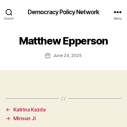
Democracy Policy Network
Search
Menu
Matthew Epperson
June 24, 2025
Post
date
←
Katrina Kazda
→
Minsun Ji