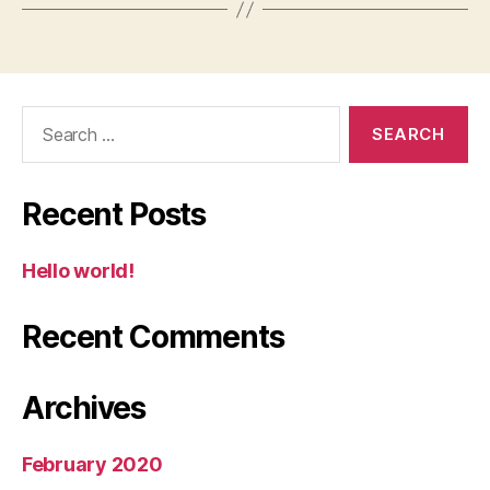
Search
for:
Recent Posts
Hello world!
Recent Comments
Archives
February 2020