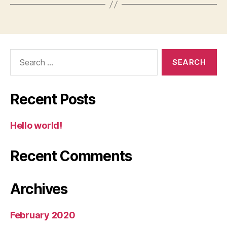
Search
for:
Recent Posts
Hello world!
Recent Comments
Archives
February 2020