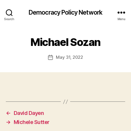
Democracy Policy Network
Search
Menu
Michael Sozan
May 31, 2022
Post
date
←
David Dayen
→
Michele Sutter