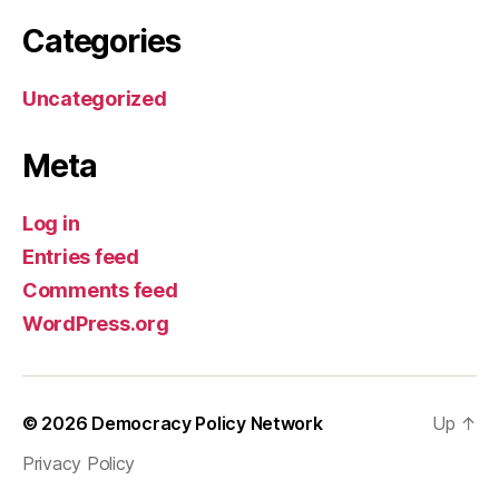
Categories
Uncategorized
Meta
Log in
Entries feed
Comments feed
WordPress.org
© 2026
Democracy Policy Network
Up
↑
Privacy Policy