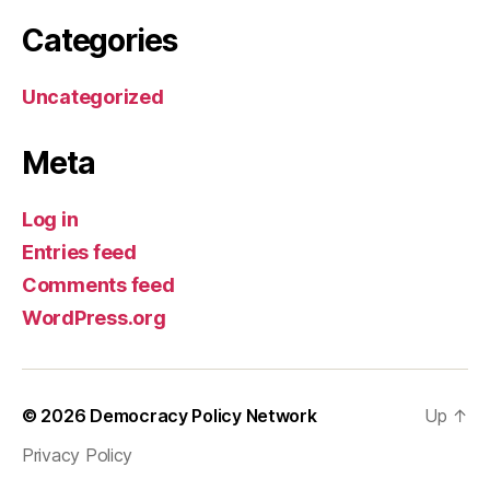
Categories
Uncategorized
Meta
Log in
Entries feed
Comments feed
WordPress.org
© 2026
Democracy Policy Network
Up
↑
Privacy Policy