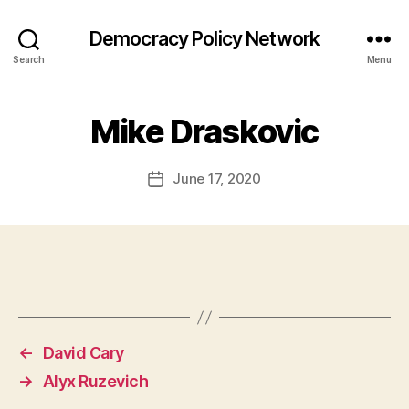
Democracy Policy Network
Search
Menu
Mike Draskovic
June 17, 2020
Post
date
←
David Cary
→
Alyx Ruzevich