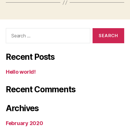
Search
for:
Recent Posts
Hello world!
Recent Comments
Archives
February 2020