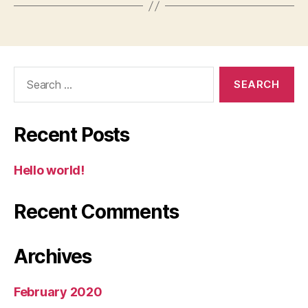
Search
for:
Recent Posts
Hello world!
Recent Comments
Archives
February 2020