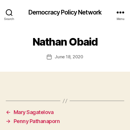
Democracy Policy Network
Search
Menu
Nathan Obaid
June 18, 2020
Post
date
←
Mary Sagatelova
→
Penny Pathanaporn