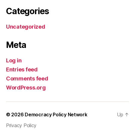
Categories
Uncategorized
Meta
Log in
Entries feed
Comments feed
WordPress.org
© 2026
Democracy Policy Network
Up
↑
Privacy Policy