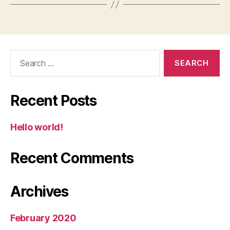
Search
for:
Recent Posts
Hello world!
Recent Comments
Archives
February 2020