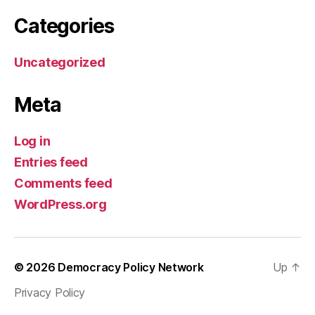
Categories
Uncategorized
Meta
Log in
Entries feed
Comments feed
WordPress.org
© 2026
Democracy Policy Network
Up
↑
Privacy Policy