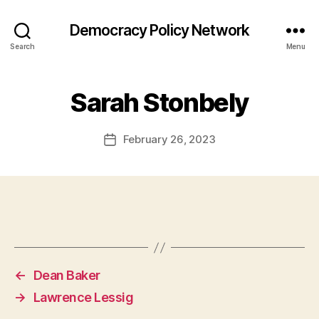
Democracy Policy Network
Search
Menu
Sarah Stonbely
February 26, 2023
Post
date
←
Dean Baker
→
Lawrence Lessig