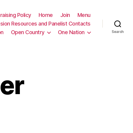
raising Policy
Home
Join
Menu
sion Resources and Panelist Contacts
on
Open Country
One Nation
Search
er