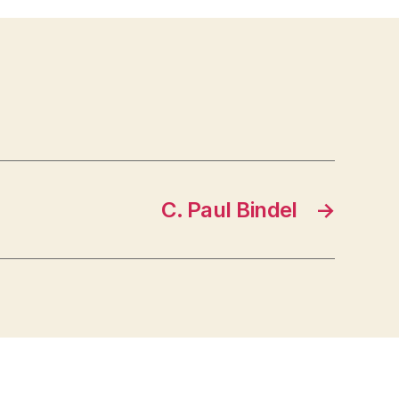
C. Paul Bindel
→