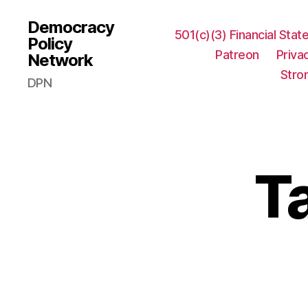
Democracy
501(c)(3) Financial Sta
Policy
Patreon
Priva
Network
Stro
DPN
T