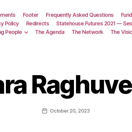
tements
Footer
Frequently Asked Questions
Fund
cy Policy
Redirects
Statehouse Futures 2021 — Ses
ng People
The Agenda
The Network
The Visi
ara Raghuve
October 20, 2023
Post
date