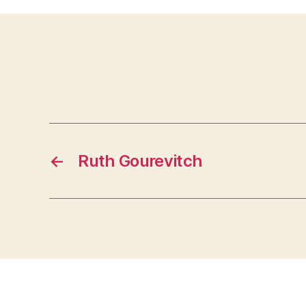
←
Ruth Gourevitch