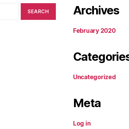
Archives
February 2020
Categorie
Uncategorized
Meta
Log in