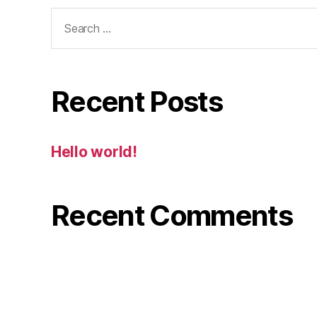
Search
for:
Recent Posts
Hello world!
Recent Comments