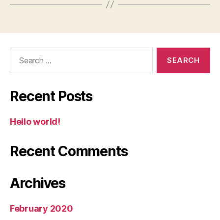
Search
for:
Recent Posts
Hello world!
Recent Comments
Archives
February 2020