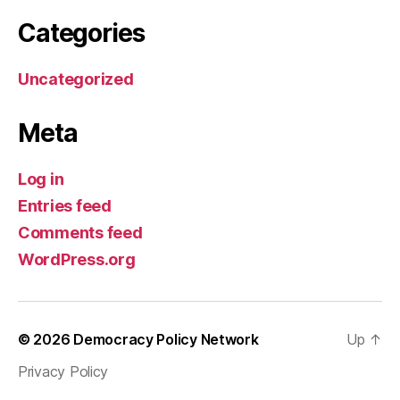
Categories
Uncategorized
Meta
Log in
Entries feed
Comments feed
WordPress.org
© 2026
Democracy Policy Network
Up
↑
Privacy Policy