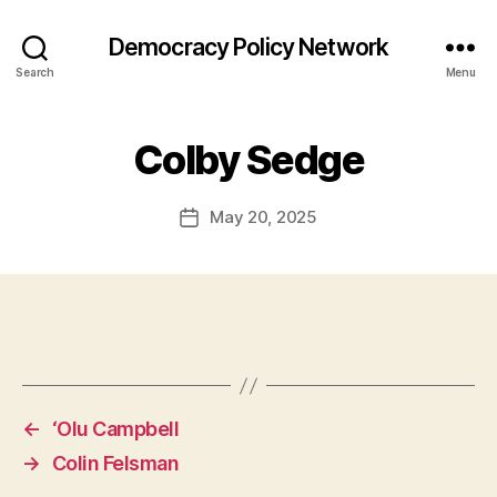
Democracy Policy Network
Search
Menu
Colby Sedge
May 20, 2025
Post
date
←
‘Olu Campbell
→
Colin Felsman