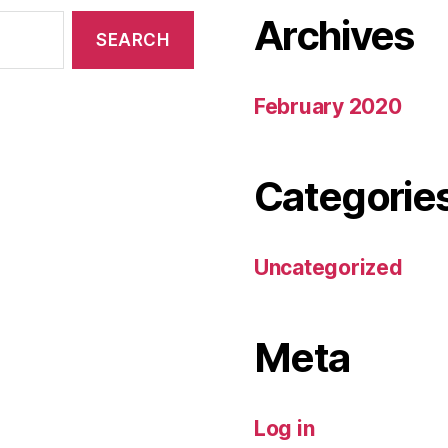
Archives
February 2020
Categorie
Uncategorized
Meta
Log in