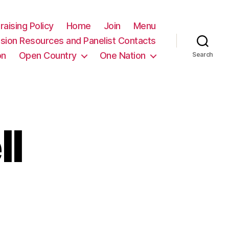
raising Policy
Home
Join
Menu
sion Resources and Panelist Contacts
on
Open Country
One Nation
Search
ll