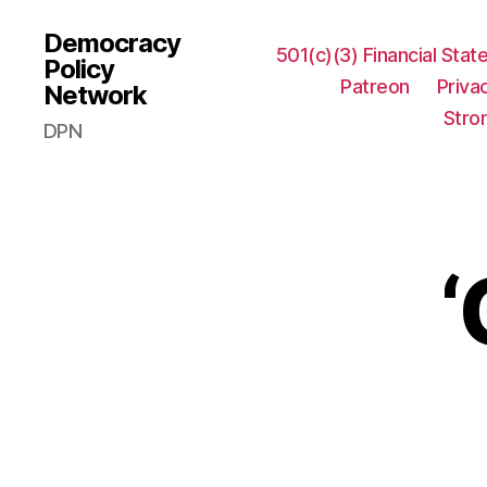
Democracy
501(c)(3) Financial Sta
Policy
Patreon
Priva
Network
Stro
DPN
‘