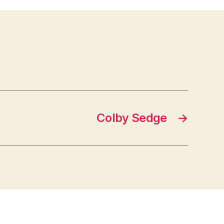
Colby Sedge
→