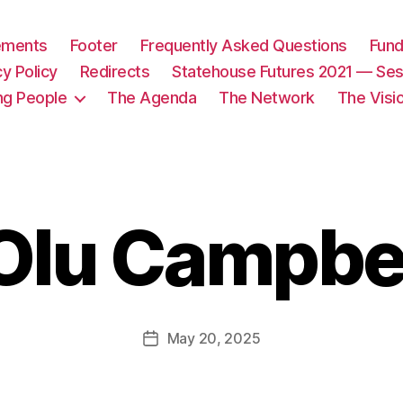
tements
Footer
Frequently Asked Questions
Fund
cy Policy
Redirects
Statehouse Futures 2021 — Ses
ng People
The Agenda
The Network
The Visi
Olu Campbe
May 20, 2025
Post
date