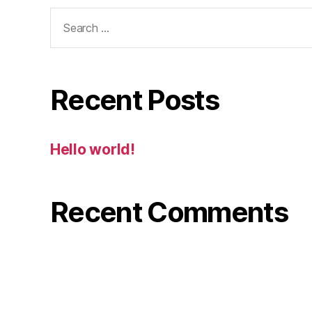
Search
for:
Recent Posts
Hello world!
Recent Comments