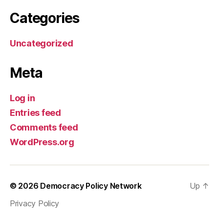
Categories
Uncategorized
Meta
Log in
Entries feed
Comments feed
WordPress.org
© 2026
Democracy Policy Network
Up
↑
Privacy Policy