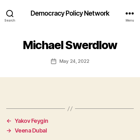
Democracy Policy Network
Search
Menu
Michael Swerdlow
May 24, 2022
Post
date
←
Yakov Feygin
→
Veena Dubal