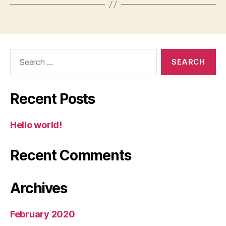
Search
for:
Recent Posts
Hello world!
Recent Comments
Archives
February 2020