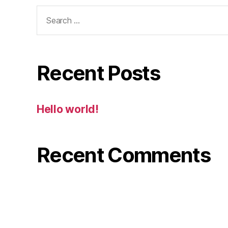
Search
for:
Recent Posts
Hello world!
Recent Comments