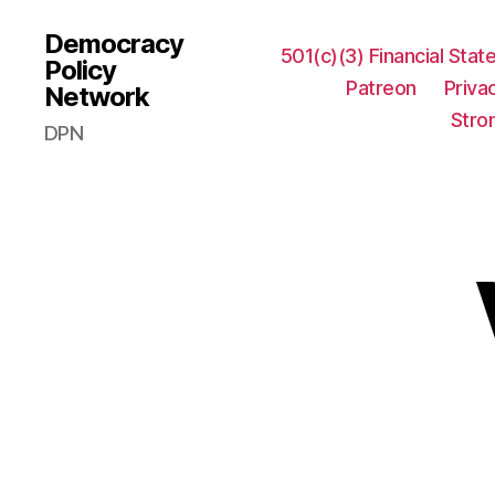
Democracy
501(c)(3) Financial Sta
Policy
Patreon
Priva
Network
Stro
DPN