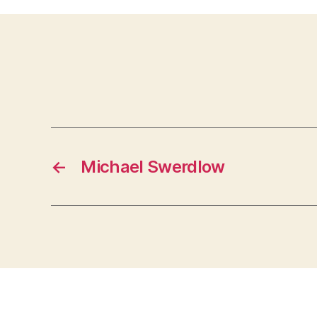
←
Michael Swerdlow