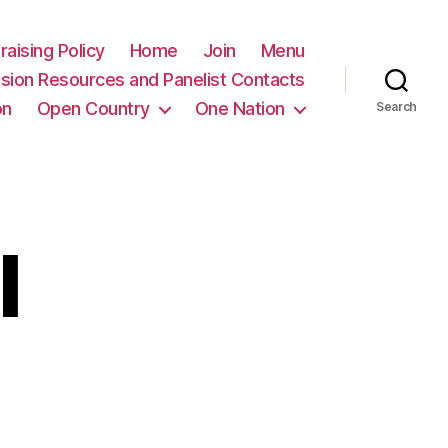
raising Policy
Home
Join
Menu
sion Resources and Panelist Contacts
on
Open Country
One Nation
Search
l