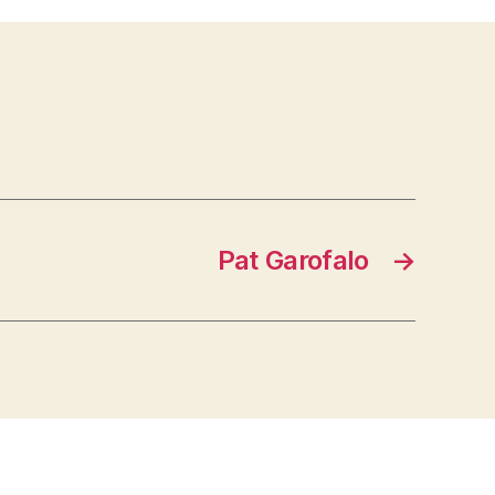
Pat Garofalo
→