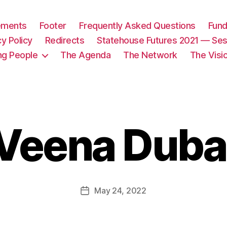
tements
Footer
Frequently Asked Questions
Fund
cy Policy
Redirects
Statehouse Futures 2021 — Ses
ng People
The Agenda
The Network
The Visi
Veena Duba
May 24, 2022
Post
date