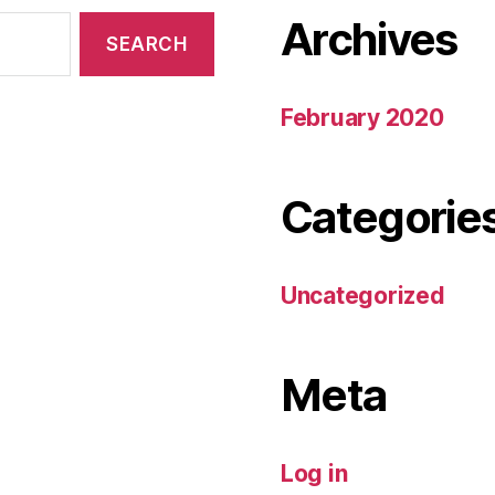
Archives
February 2020
Categorie
Uncategorized
Meta
Log in